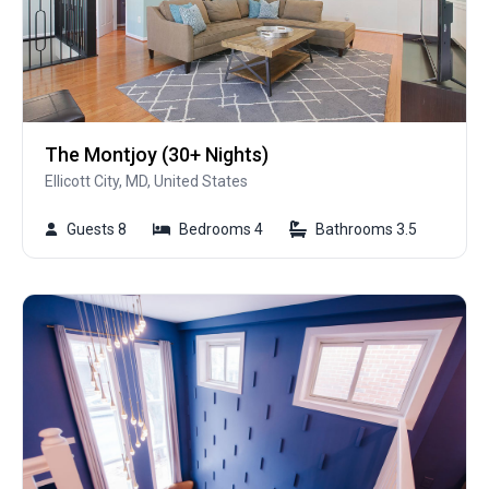
The Montjoy (30+ Nights)
Ellicott City, MD, United States
Guests 8
Bedrooms 4
Bathrooms 3.5