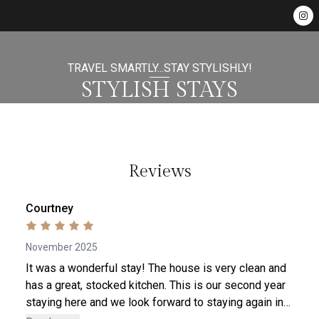
TRAVEL SMARTLY...STAY STYLISHLY!
STYLISH STAYS
Reviews
Courtney
November 2025
It was a wonderful stay! The house is very clean and
has a great, stocked kitchen. This is our second year
staying here and we look forward to staying again in