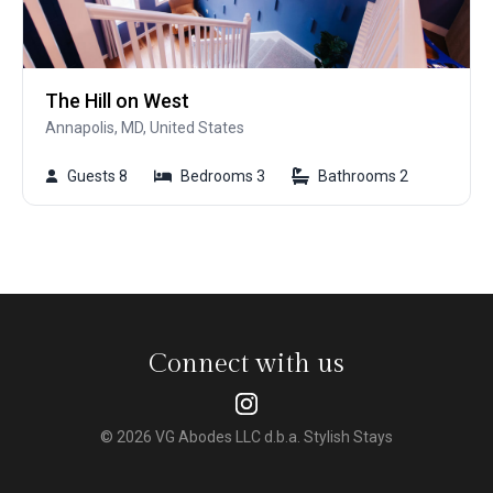
The Hill on West
Annapolis, MD, United States
Guests 8
Bedrooms 3
Bathrooms 2
Connect with us
© 2026 VG Abodes LLC d.b.a. Stylish Stays