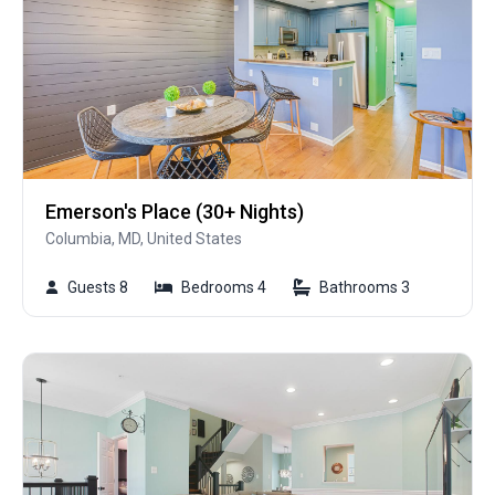
Emerson's Place (30+ Nights)
Columbia, MD, United States
Guests 8
Bedrooms 4
Bathrooms 3